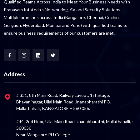
Qualified Teams Across India to Meet Your Business Needs with
Pranavam Infotech's Networking, AV and Security Solutions.
Multiple branches across India (Bangalore, Chennai, Cochin,
Gurgaon, Hyderabad, Mumbai and Pune) with qualified teams to
ensure business requirements of our customers are met.
Address
# 331, 8th Main Road, Railway Layout, 1st Stage,
Bhavaninagar, Ullal Main Road, Jnanabharathi PO,
Mallathahalli, BANGALORE – 560 056.
#44, 2nd Floor, Ullal Main Road, Jnanabharathi, Mallathahalli, -
560056
Near Mangalore PU College