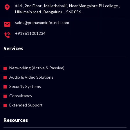
#44 , 2nd Floor , Mallathahalli , Near Mangalore PU college ,
Ullal main road , Bengaluru – 560 056.
sales@pranavaminfotech.com
+919611001234
Services
Networking (Active & Passive)
Audio & Video Solutions
Security Systems
Consultancy
Extended Support
Resources