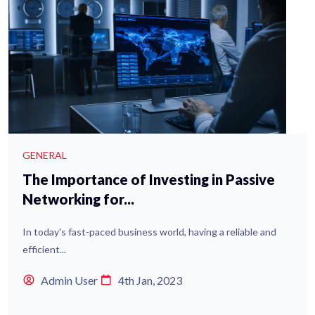
GENERAL
The Importance of Investing in Passive
Networking for...
In today's fast-paced business world, having a reliable and
efficient...
Admin User
4th Jan, 2023