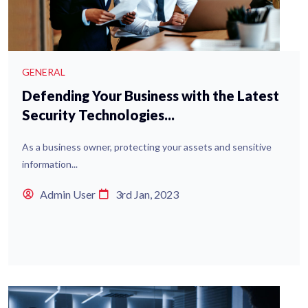
GENERAL
Defending Your Business with the Latest
Security Technologies...
As a business owner, protecting your assets and sensitive
information...
Admin User
3rd Jan, 2023