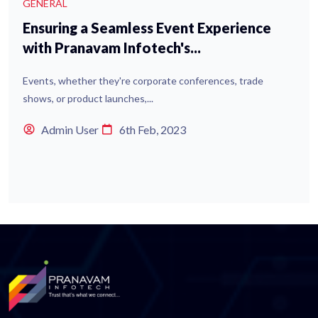
GENERAL
Ensuring a Seamless Event Experience
with Pranavam Infotech's...
Events, whether they're corporate conferences, trade
shows, or product launches,...
Admin User
6th Feb, 2023