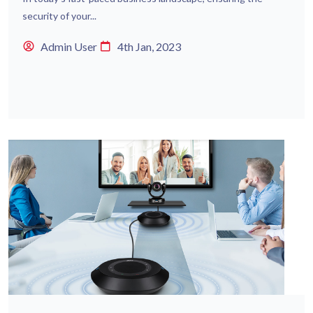
security of your...
Admin User
4th Jan, 2023