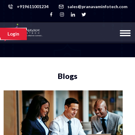
+919611001234
sales@pranavaminfotech.com
Login
Blogs