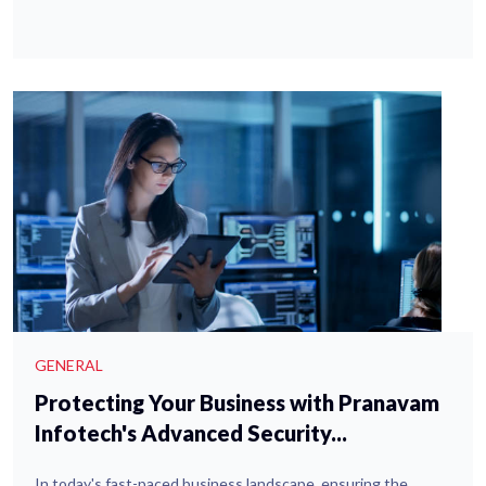
GENERAL
Protecting Your Business with Pranavam
Infotech's Advanced Security...
In today's fast-paced business landscape, ensuring the