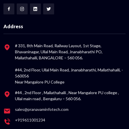
Address
# 331, 8th Main Road, Railway Layout, 1st Stage,
Bhavaninagar, Ullal Main Road, Jnanabharathi PO,
Mallathahalli, BANGALORE – 560 056.
#44, 2nd Floor, Ullal Main Road, Jnanabharathi, Mallathahalli, -
560056
Near Mangalore PU College
#44 , 2nd Floor , Mallathahalli , Near Mangalore PU college ,
Ullal main road , Bengaluru – 560 056.
sales@pranavaminfotech.com
+919611001234