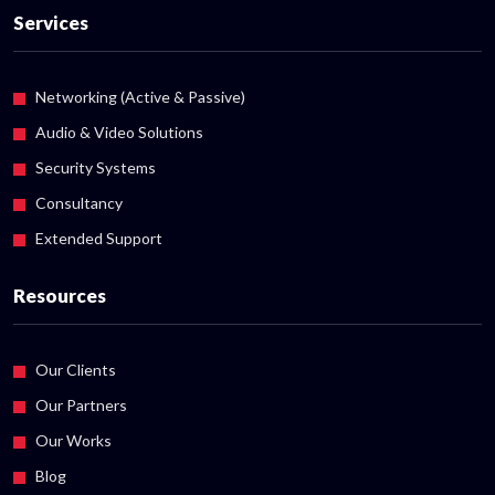
Services
Networking (Active & Passive)
Audio & Video Solutions
Security Systems
Consultancy
Extended Support
Resources
Our Clients
Our Partners
Our Works
Blog