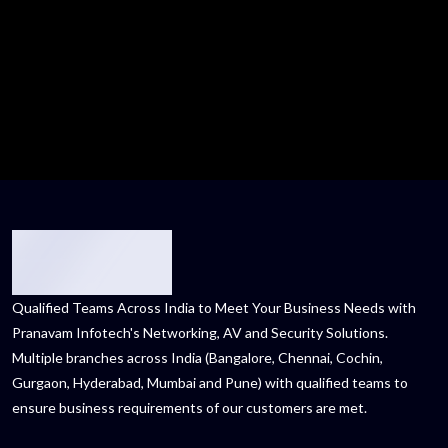
Qualified Teams Across India to Meet Your Business Needs with
Pranavam Infotech's Networking, AV and Security Solutions.
Multiple branches across India (Bangalore, Chennai, Cochin,
Gurgaon, Hyderabad, Mumbai and Pune) with qualified teams to
ensure business requirements of our customers are met.