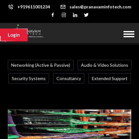
+919611001234
sales@pranavaminfotech.com
Login
Networking (Active & Passive)
Audio & Video Solutions
Security Systems
Consultancy
Extended Support