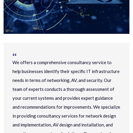
We offers a comprehensive consultancy service to
help businesses identify their specific IT infrastructure
needs in terms of networking, AV, and security. Our
team of experts conducts a thorough assessment of
your current systems and provides expert guidance
and recommendations for improvements. We specialize
in providing consultancy services for network design
and implementation, AV design and installation, and