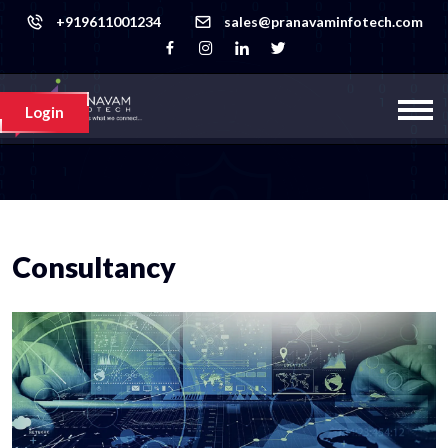
+919611001234
sales@pranavaminfotech.com
Login
Consultancy