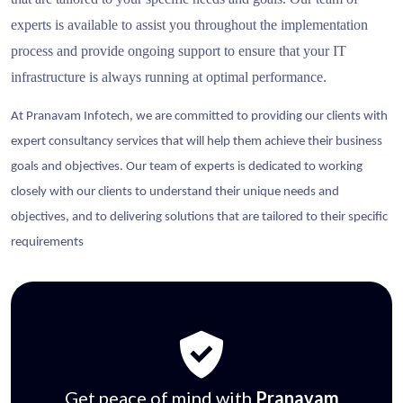
experts is available to assist you throughout the implementation
process and provide ongoing support to ensure that your IT
infrastructure is always running at optimal performance.
At Pranavam Infotech, we are committed to providing our clients with
expert consultancy services that will help them achieve their business
goals and objectives. Our team of experts is dedicated to working
closely with our clients to understand their unique needs and
objectives, and to delivering solutions that are tailored to their specific
requirements
Get peace of mind with
Pranavam