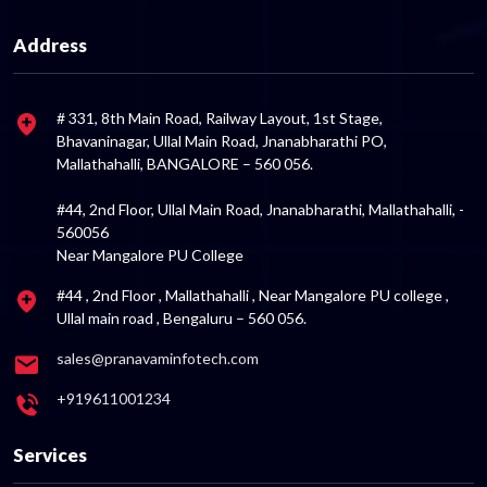
Address
# 331, 8th Main Road, Railway Layout, 1st Stage,
Bhavaninagar, Ullal Main Road, Jnanabharathi PO,
Mallathahalli, BANGALORE – 560 056.
#44, 2nd Floor, Ullal Main Road, Jnanabharathi, Mallathahalli, -
560056
Near Mangalore PU College
#44 , 2nd Floor , Mallathahalli , Near Mangalore PU college ,
Ullal main road , Bengaluru – 560 056.
sales@pranavaminfotech.com
+919611001234
Services