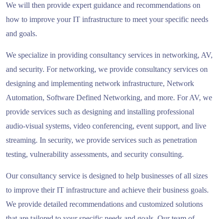
We will then provide expert guidance and recommendations on
how to improve your IT infrastructure to meet your specific needs
and goals.
We specialize in providing consultancy services in networking, AV,
and security. For networking, we provide consultancy services on
designing and implementing network infrastructure, Network
Automation, Software Defined Networking, and more. For AV, we
provide services such as designing and installing professional
audio-visual systems, video conferencing, event support, and live
streaming. In security, we provide services such as penetration
testing, vulnerability assessments, and security consulting.
Our consultancy service is designed to help businesses of all sizes
to improve their IT infrastructure and achieve their business goals.
We provide detailed recommendations and customized solutions
that are tailored to your specific needs and goals. Our team of