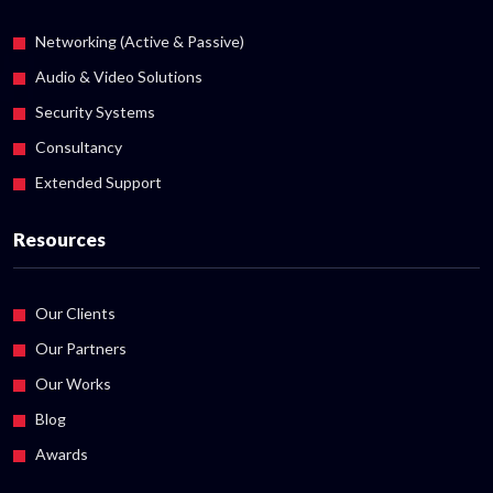
Networking (Active & Passive)
Audio & Video Solutions
Security Systems
Consultancy
Extended Support
Resources
Our Clients
Our Partners
Our Works
Blog
Awards