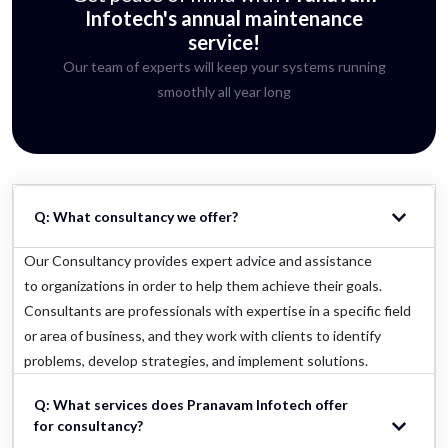
Infotech's annual maintenance
service!
Our team of experts will keep your systems running
smoothly all year long
Q: What consultancy we offer?
Our Consultancy provides expert advice and assistance
to organizations in order to help them achieve their goals.
Consultants are professionals with expertise in a specific field
or area of business, and they work with clients to identify
problems, develop strategies, and implement solutions.
Q: What services does Pranavam Infotech offer
for consultancy?