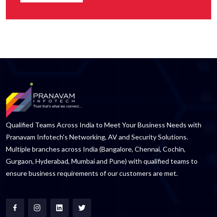
Qualified Teams Across India to Meet Your Business Needs with
Pranavam Infotech's Networking, AV and Security Solutions.
Multiple branches across India (Bangalore, Chennai, Cochin,
Gurgaon, Hyderabad, Mumbai and Pune) with qualified teams to
ensure business requirements of our customers are met.