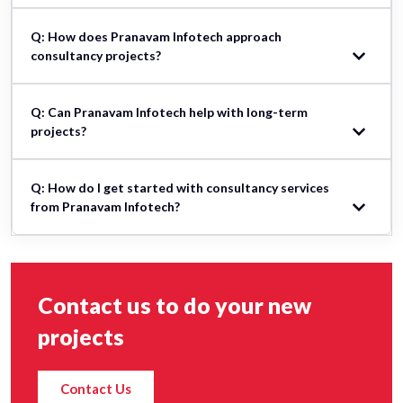
Q: How does Pranavam Infotech approach
consultancy projects?
Q: Can Pranavam Infotech help with long-term
projects?
Q: How do I get started with consultancy services
from Pranavam Infotech?
Contact us to do your new
projects
Contact Us