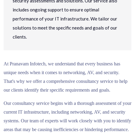
security assessments and solutions. Our service also
includes ongoing support to ensure optimal
performance of your IT infrastructure. We tailor our
solutions to meet the specific needs and goals of our
clients.
At Pranavam Infotech, we understand that every business has
unique needs when it comes to networking, AV, and security.
That's why we offer a comprehensive consultancy service to help
our clients identify their specific requirements and goals.
Our consultancy service begins with a thorough assessment of your
current IT infrastructure, including networking, AV, and security
systems. Our team of experts will work closely with you to identify
areas that may be causing inefficiencies or hindering performance.